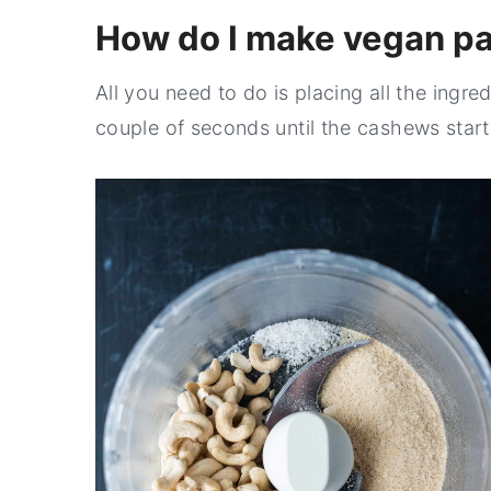
How do I make vegan p
All you need to do is placing all the ingre
couple of seconds until the cashews start r