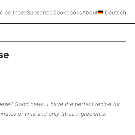
cipe Index
Subscribe
Cookbooks
About
Deutsch
se
ese? Good news, I have the perfect recipe for
inutes of time and only three ingredients: