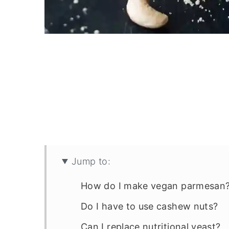
Jump to:
How do I make vegan parmesan
Do I have to use cashew nuts?
Can I replace nutritional yeast?