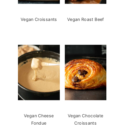
Vegan Croissants
Vegan Roast Beef
Vegan Cheese
Vegan Chocolate
Fondue
Croissants