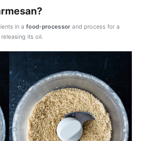
armesan?
dients in a
food-processor
and process for a
eleasing its oil.