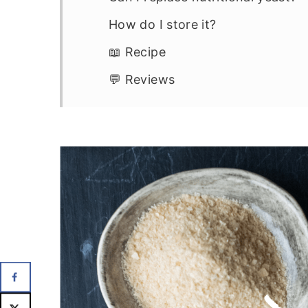
How do I store it?
📖 Recipe
💬 Reviews