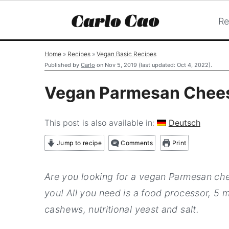
Re
S
S
S
Home
»
Recipes
»
Vegan Basic Recipes
k
k
k
Published by
Carlo
on
Nov 5, 2019
(last updated:
Oct 4, 2022
).
i
i
i
Vegan Parmesan Chee
p
p
p
t
t
t
This post is also available in:
Deutsch
o
o
o
Jump to recipe
Comments
Print
p
m
p
r
a
r
Are you looking for a vegan Parmesan che
i
i
i
you! All you need is a food processor, 5 m
m
n
m
cashews, nutritional yeast and salt.
a
c
a
r
o
r