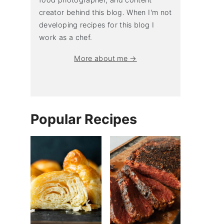
creator behind this blog. When I'm not
developing recipes for this blog I
work as a chef.
More about me →
Popular Recipes