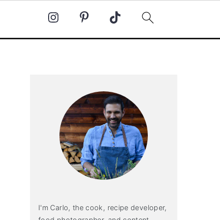
Primary
Sidebar
I'm Carlo, the cook, recipe developer,
food photographer, and content