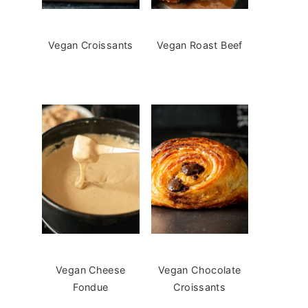
Vegan Croissants
Vegan Roast Beef
Vegan Cheese
Vegan Chocolate
Fondue
Croissants