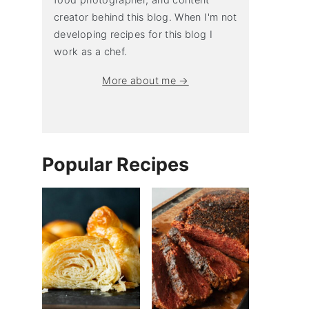
creator behind this blog. When I'm not
developing recipes for this blog I
work as a chef.
More about me →
Popular Recipes