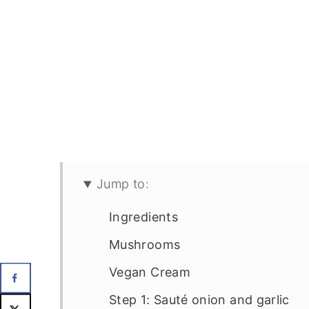
Jump to:
Ingredients
Mushrooms
Vegan Cream
Step 1: Sauté onion and garlic