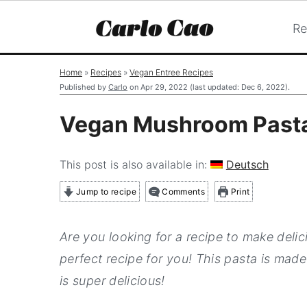
Re
S
S
S
Home
»
Recipes
»
Vegan Entree Recipes
k
k
k
Published by
Carlo
on
Apr 29, 2022
(last updated:
Dec 6, 2022
).
i
i
i
Vegan Mushroom Past
p
p
p
t
t
t
This post is also available in:
Deutsch
o
o
o
Jump to recipe
Comments
Print
p
m
p
r
a
r
Are you looking for a recipe to make del
i
i
i
perfect recipe for you! This pasta is made
m
n
m
is super delicious!
a
c
a
r
o
r