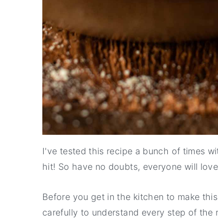
I've tested this recipe a bunch of times w
hit! So have no doubts, everyone will love 
Before you get in the kitchen to make thi
carefully to understand every step of the 