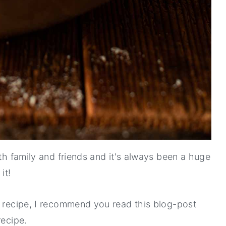
ith family and friends and it's always been a huge
it!
s recipe, I recommend you read this blog-post
recipe.