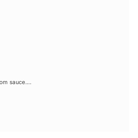
room sauce….