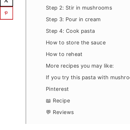
Step 2: Stir in mushrooms
Step 3: Pour in cream
Step 4: Cook pasta
How to store the sauce
How to reheat
More recipes you may like:
If you try this pasta with mush
Pinterest
📖 Recipe
💬 Reviews