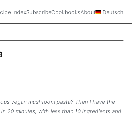
cipe Index
Subscribe
Cookbooks
About
Deutsch
a
icious vegan mushroom pasta? Then I have the
 in 20 minutes, with less than 10 ingredients and