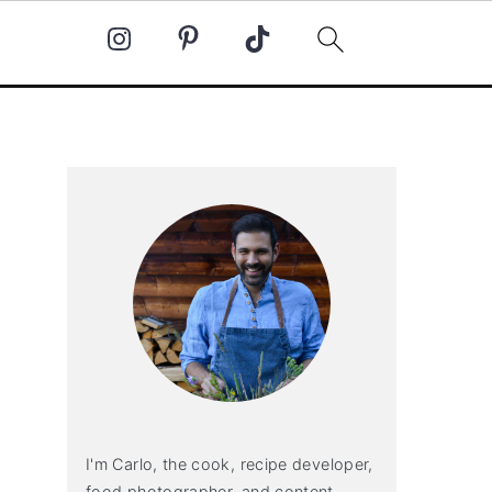
Primary
Sidebar
I'm Carlo, the cook, recipe developer,
food photographer, and content