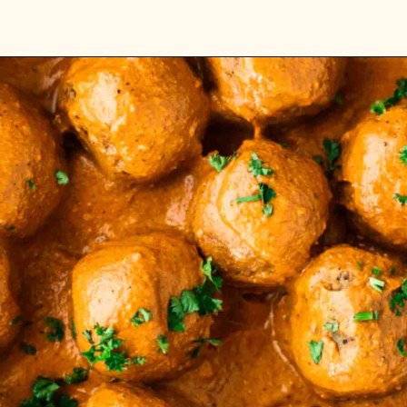
Opening
https://carlocao.com/pappardelle-with-lentil-bolognese/