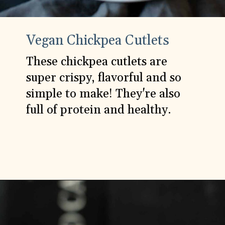
Vegan Chickpea Cutlets
These chickpea cutlets are
super crispy, flavorful and so
simple to make! They're also
full of protein and healthy.
Opening
https://carlocao.com/crispy-flavorful-chickpea-cutlets/