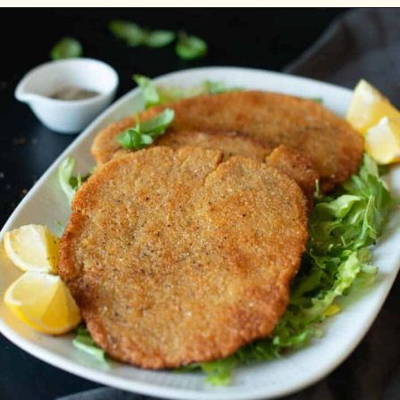
Opening
https://carlocao.com/vegan-butter-chicken/