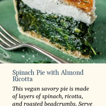
Spinach Pie with Almond
Ricotta
This vegan savory pie is made
of layers of spinach, ricotta,
and roasted beadcrumbs. Serve