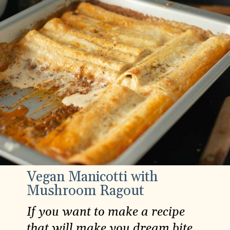
Vegan Manicotti with
Mushroom Ragout
If you want to make a recipe
that will make you dream bite