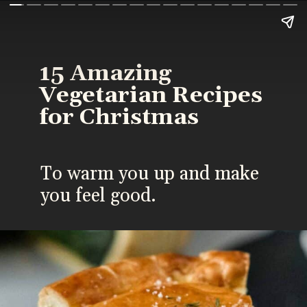
15 Amazing
Vegetarian Recipes
for Christmas
To warm you up and make
you feel good.