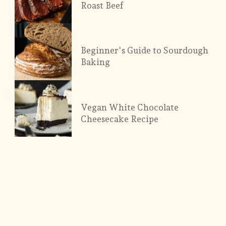
Roast Beef
Beginner's Guide to Sourdough
Baking
Vegan White Chocolate
Cheesecake Recipe