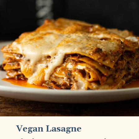
Vegan Lasagne