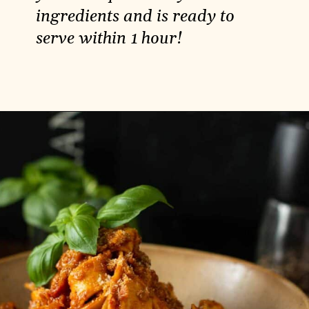
ingredients and is ready to
serve within 1 hour!
Opening
https://carlocao.com/vegan-potato-tart-with-sour-cream-and-thyme/