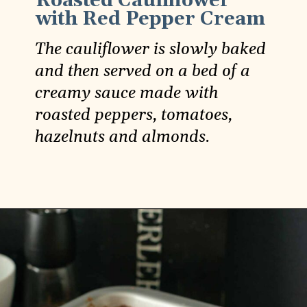
Roasted Cauliflower
with Red Pepper Cream
The cauliflower is slowly baked
and then served on a bed of a
creamy sauce made with
roasted peppers, tomatoes,
hazelnuts and almonds.
Opening
https://carlocao.com/whole-roasted-cauliflower-with-roasted-red-pepper-sauce/