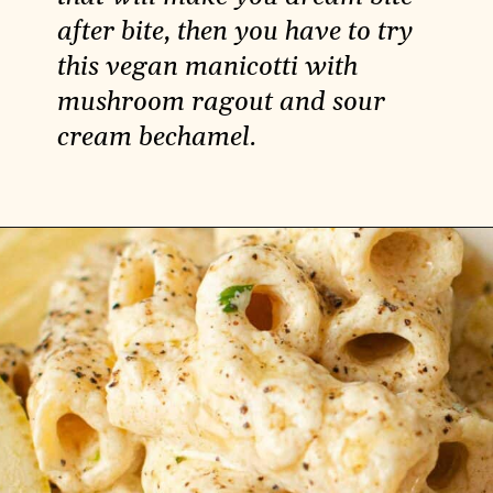
after bite, then you have to try
this vegan manicotti with
mushroom ragout and sour
cream bechamel.
Opening
https://carlocao.com/vegan-manicotti-with-mushroom-ragout-with-sour-cream-bechamel/