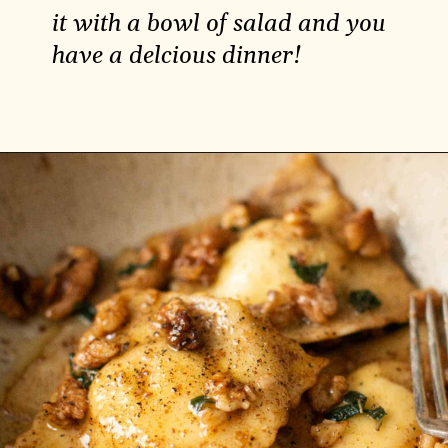
it with a bowl of salad and you
have a delcious dinner!
Opening
https://carlocao.com/vegan-spinach-pie-with-ricotta/