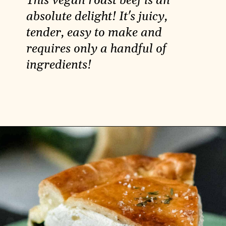
This vegan roast beef is an
absolute delight! It's juicy,
tender, easy to make and
requires only a handful of
ingredients!
Opening
https://carlocao.com/ultimate-vegan-extra-tender-seitan-roast-beef/