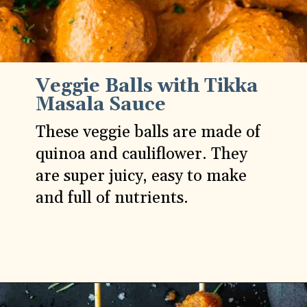
Veggie Balls with Tikka
Masala Sauce
These veggie balls are made of
quinoa and cauliflower. They
are super juicy, easy to make
and full of nutrients.
Opening
https://carlocao.com/veggie-balls-with-tikka-masala-sauce/