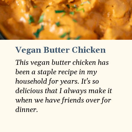
Vegan Butter Chicken
This vegan butter chicken has
been a staple recipe in my
household for years. It's so
delicious that I always make it
when we have friends over for
dinner.