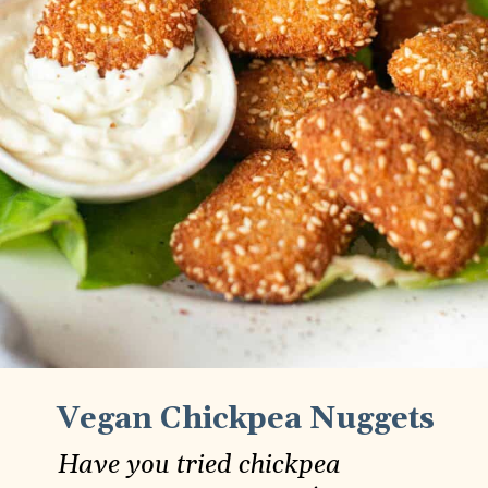
Vegan Chickpea Nuggets
Have you tried chickpea