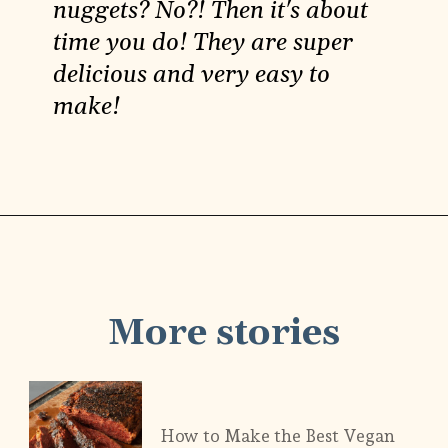
nuggets? No?! Then it's about
time you do! They are super
delicious and very easy to
make!
Opening
https://carlocao.com/how-to-make-vegan-chickpea-nuggets/
More stories
How to Make the Best Vegan