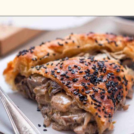
Opening
https://carlocao.com/homemade-lemon-ricotta-ravioli-with-brown-butter-sage-walnuts/