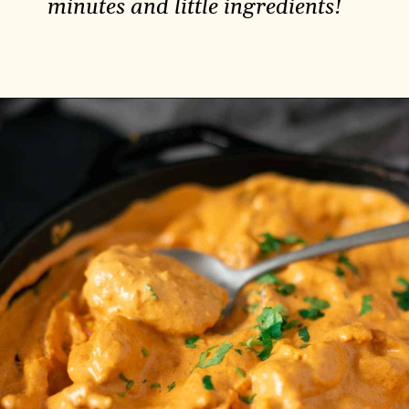
minutes and little ingredients!
Opening
https://carlocao.com/dreamy-pasta-with-lemon-cream-sauce/