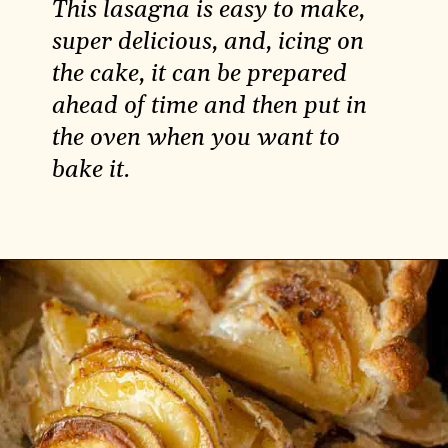
This lasagna is easy to make,
super delicious, and, icing on
the cake, it can be prepared
ahead of time and then put in
the oven when you want to
bake it.
Opening
https://carlocao.com/best-recipe-for-vegan-lasagna/