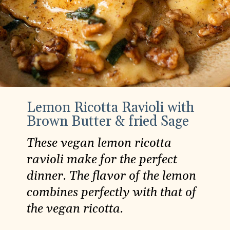
Lemon Ricotta Ravioli with
Brown Butter & fried Sage
These vegan lemon ricotta
ravioli make for the perfect
dinner. The flavor of the lemon
combines perfectly with that of
the vegan ricotta.