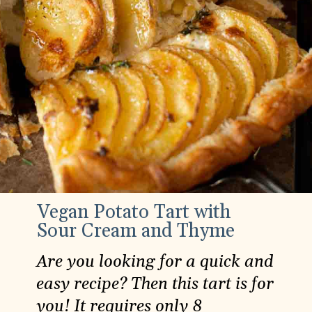
Vegan Potato Tart with
Sour Cream and Thyme
Are you looking for a quick and
easy recipe? Then this tart is for
you! It requires only 8