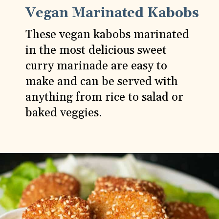
Vegan Marinated Kabobs
These vegan kabobs marinated
in the most delicious sweet
curry marinade are easy to
make and can be served with
anything from rice to salad or
baked veggies.
Opening
https://carlocao.com/extra-tasty-vegan-kabobs-with-sweet-curry-marinade-grill-recipe/