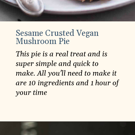
Sesame Crusted Vegan
Mushroom Pie
This pie is a real treat and is
super simple and quick to
make. All you'll need to make it
are 10 ingredients and 1 hour of
your time
Opening
https://carlocao.com/sesame-crusted-vegan-mushroom-pie/