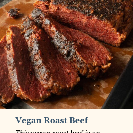
Vegan Roast Beef