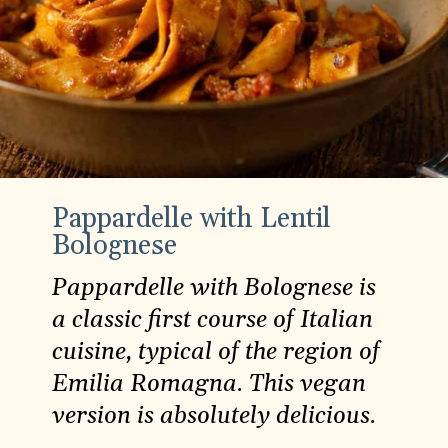
Pappardelle with Lentil
Bolognese
Pappardelle with Bolognese is
a classic first course of Italian
cuisine, typical of the region of
Emilia Romagna. This vegan
version is absolutely delicious.