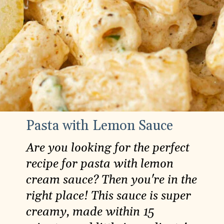
Pasta with Lemon Sauce
Are you looking for the perfect
recipe for pasta with lemon
cream sauce? Then you're in the
right place! This sauce is super
creamy, made within 15