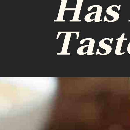
Has
Tast