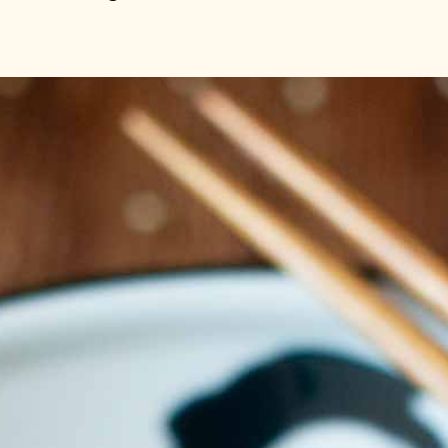
like cucumber
eeds and chil