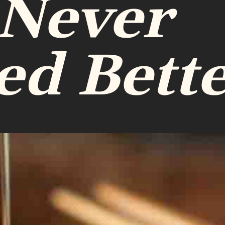
 Never
ed Bett