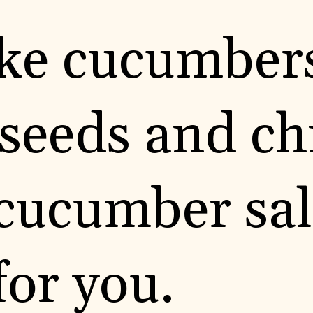
like cucumber
eeds and chil
cucumber sal
for you.