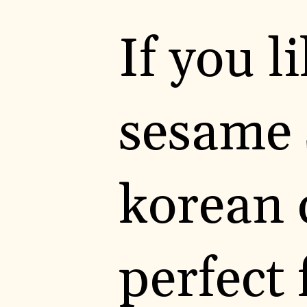
If you 
sesame s
korean 
perfect 