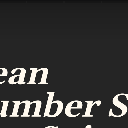
ean
umber S