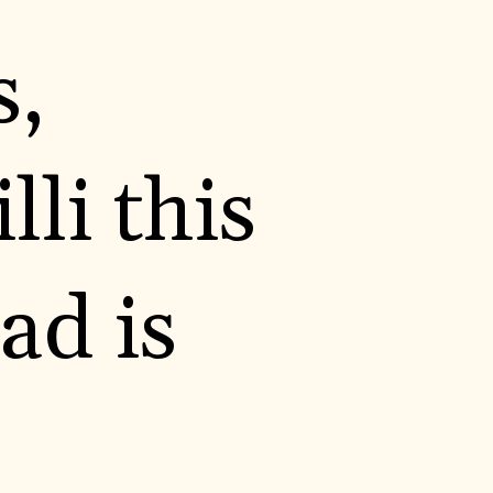
s,
li this
ad is