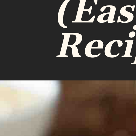
(Eas
Reci