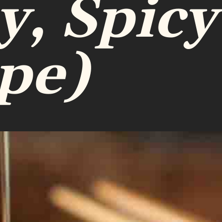
y, Spicy
pe)