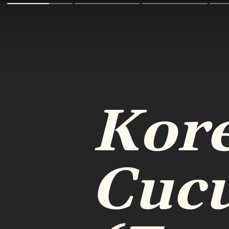
Kor
Cuc