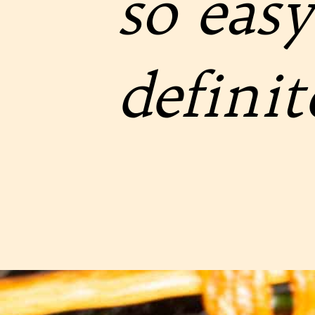
so easy
definit