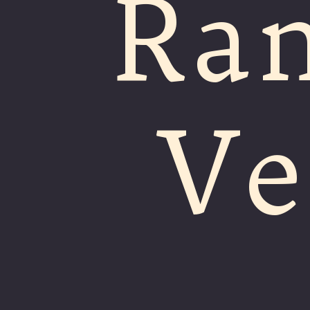
Ra
Ve