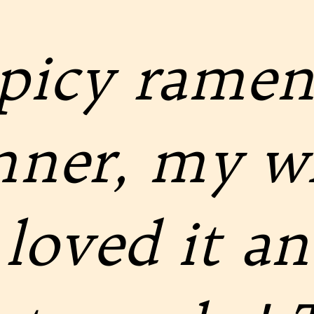
spicy ramen
inner, my w
loved it and