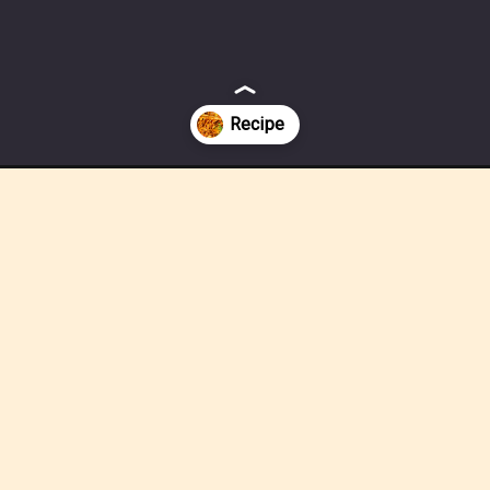
bles-quick-easy/