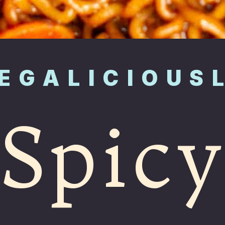
EGALICIOUS
Spic