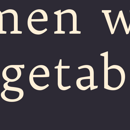
men w
getab