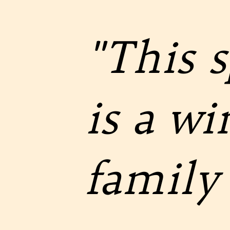
"This 
is a w
family 