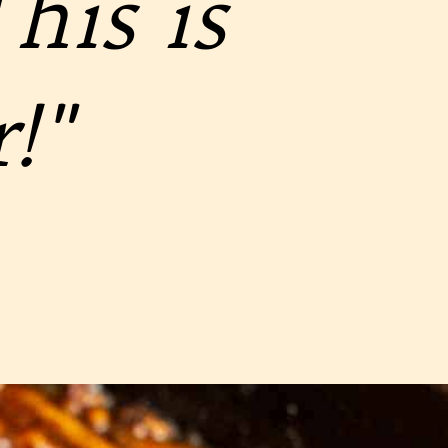
his is
!"