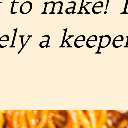
 to make! T
ely a keeper