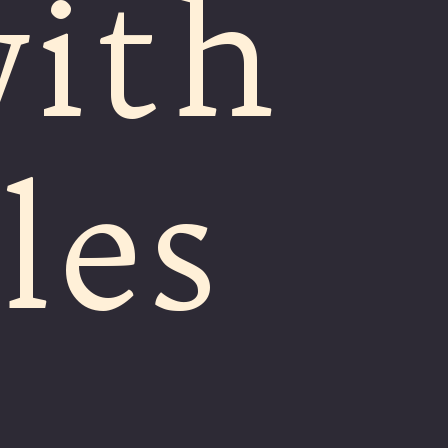
ith
les