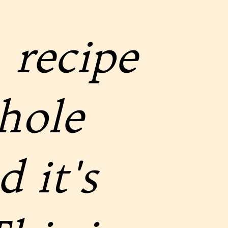
 recipe
hole
 it's