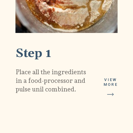
Step 1
Place all the ingredients
in a food-processor and
VIEW
MORE
pulse unil combined.