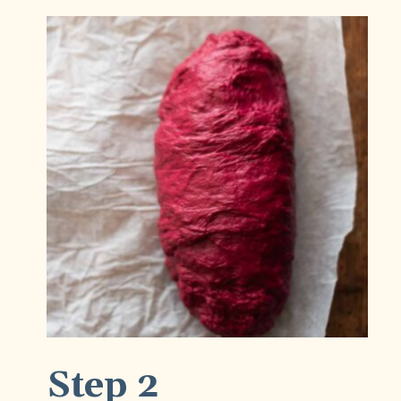
Step 2