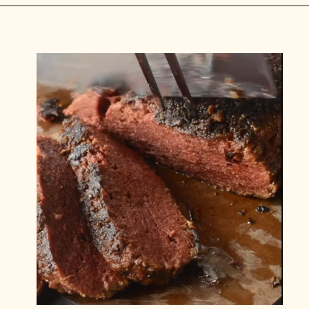
Opening
https://carlocao.com/ultimate-vegan-extra-tender-seitan-roast-beef/