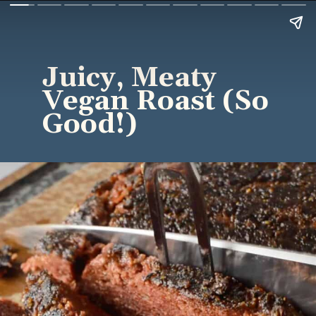
Juicy, Meaty
Vegan Roast (So
Good!)