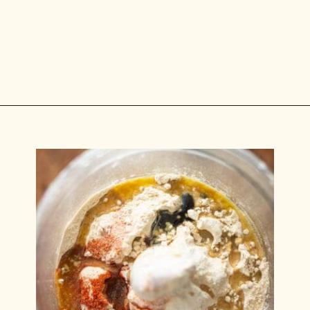
Opening
https://carlocao.com/ultimate-vegan-extra-tender-seitan-roast-beef/