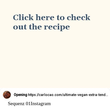
Click here to check
out the recipe
Opening
https://carlocao.com/ultimate-vegan-extra-tender-seitan-roast-beef/
Sequenz 01Instagram