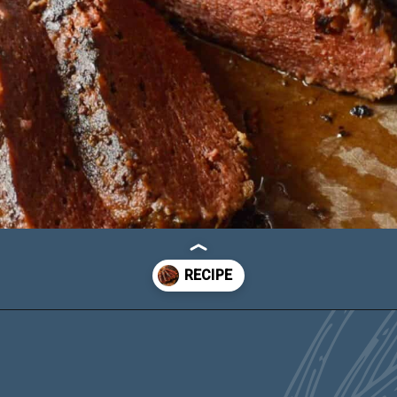
Opening
https://carlocao.com/ultimate-vegan-extra-tender-seitan-roast-beef/