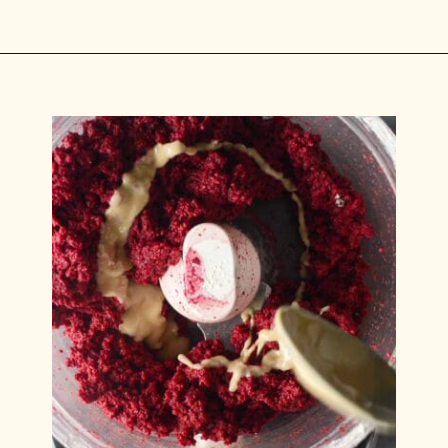
Opening
https://carlocao.com/ultimate-vegan-extra-tender-seitan-roast-beef/