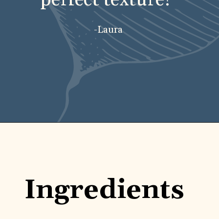
-Laura
Opening
https://carlocao.com/ultimate-vegan-extra-tender-seitan-roast-beef/
Ingredients