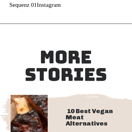
Sequenz 01Instagram
MORE
STORIES
10 Best Vegan
Meat
Alternatives