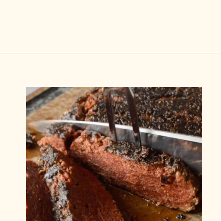
Opening
https://carlocao.com/ultimate-vegan-extra-tender-seitan-roast-beef/