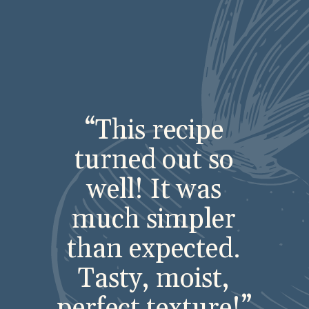
“This recipe
turned out so
well! It was
much simpler
than expected.
Tasty, moist,
perfect texture!”