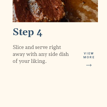
Step 4
Slice and serve right
away with any side dish
VIEW
MORE
of your liking.