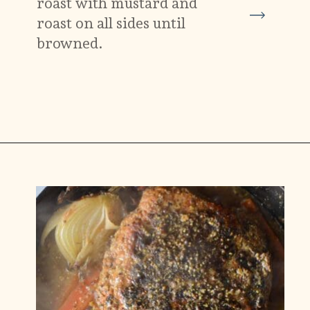
roast with mustard and
roast on all sides until
browned.
Opening
https://carlocao.com/ultimate-vegan-extra-tender-seitan-roast-beef/