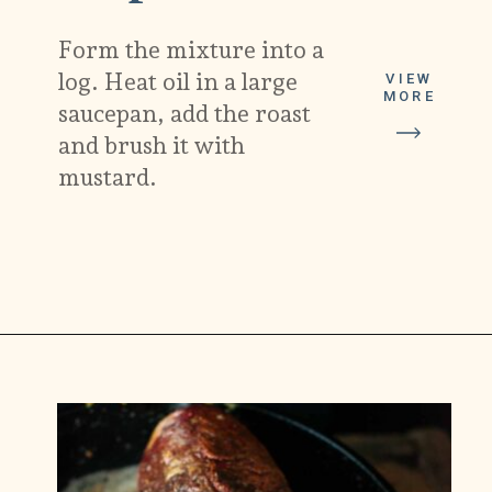
Form the mixture into a
log. Heat oil in a large
VIEW
MORE
saucepan, add the roast
and brush it with
mustard.
Opening
https://carlocao.com/ultimate-vegan-extra-tender-seitan-roast-beef/