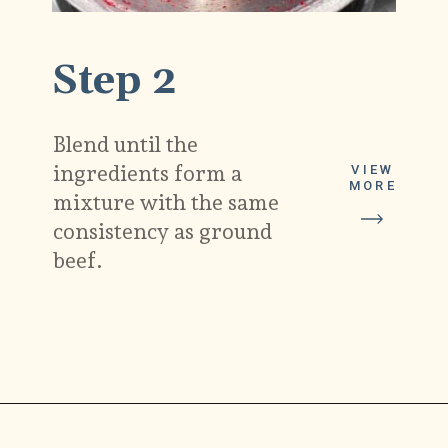
Step 2
Blend until the
ingredients form a
VIEW
MORE
mixture with the same
consistency as ground
beef.
Opening
https://carlocao.com/ultimate-vegan-extra-tender-seitan-roast-beef/