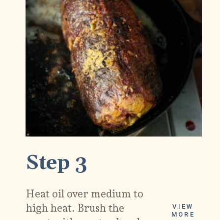
Step 3
Heat oil over medium to
high heat. Brush the
VIEW
MORE