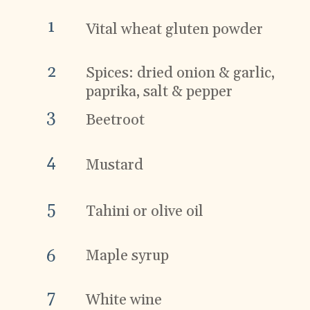
1
Vital wheat gluten powder
2
Spices: dried onion & garlic,
paprika, salt & pepper
3
Beetroot
4
Mustard
5
Tahini or olive oil
Maple syrup
6
7
White wine