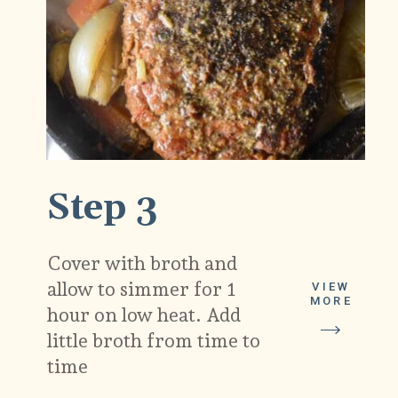
Step 3
Cover with broth and
allow to simmer for 1
VIEW
MORE
hour on low heat. Add
little broth from time to
time